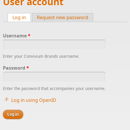
User account
Log in
(active tab)
Request new password
Primary tabs
Username
*
Enter your Convivium Brands username.
Password
*
Enter the password that accompanies your username.
Log in using OpenID