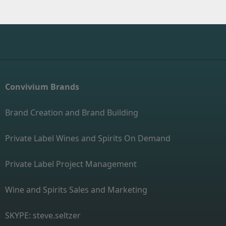
Convivium Brands
Brand Creation and Brand Building
Private Label Wines and Spirits On Demand
Private Label Project Management
Wine and Spirits Sales and Marketing
SKYPE: steve.seltzer