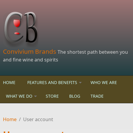
Skip to main content
Convivium Brands
The shortest path between you
and fine wine and spirits
HOME
FEATURES AND BENEFITS
WHO WE ARE
WHAT WE DO
STORE
BLOG
TRADE
Home
/
User account