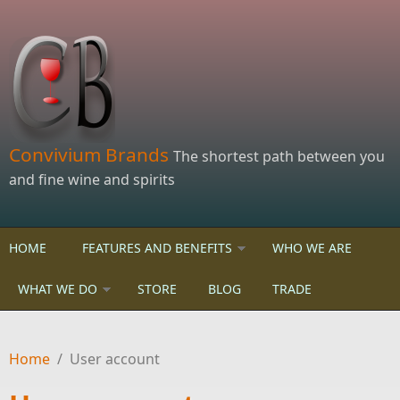
Skip to main content
Convivium Brands
The shortest path between you
and fine wine and spirits
HOME
FEATURES AND BENEFITS
WHO WE ARE
WHAT WE DO
STORE
BLOG
TRADE
Home
/
User account