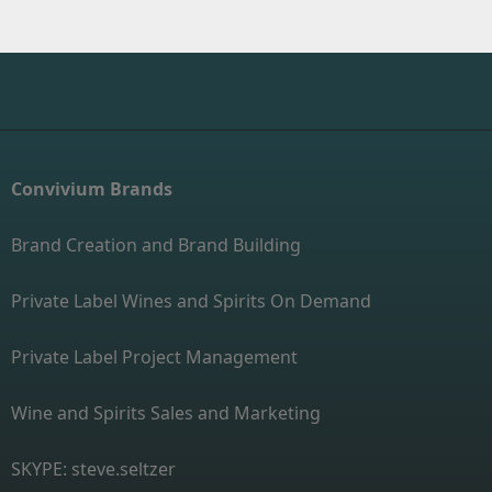
Convivium Brands
Brand Creation and Brand Building
Private Label Wines and Spirits On Demand
Private Label Project Management
Wine and Spirits Sales and Marketing
SKYPE: steve.seltzer