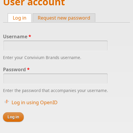
User account
Log in
(active tab)
Request new password
Primary tabs
Username
*
Enter your Convivium Brands username.
Password
*
Enter the password that accompanies your username.
Log in using OpenID