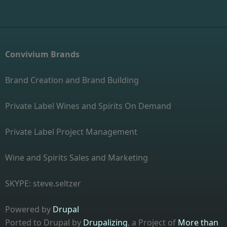
Convivium Brands
Brand Creation and Brand Building
Private Label Wines and Spirits On Demand
Private Label Project Management
Wine and Spirits Sales and Marketing
SKYPE: steve.seltzer
Powered by
Drupal
Ported to Drupal by
Drupalizing
, a Project of
More than