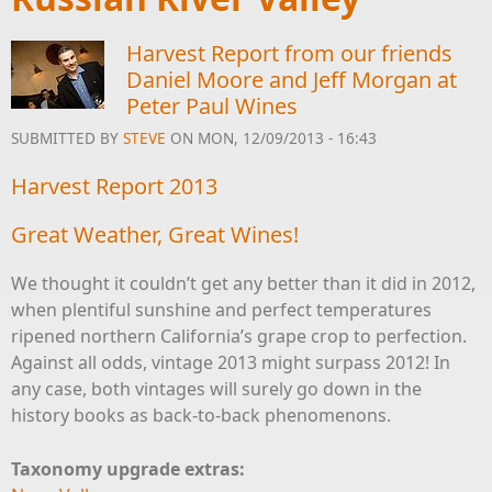
Harvest Report from our friends
Daniel Moore and Jeff Morgan at
Peter Paul Wines
SUBMITTED BY
STEVE
ON MON, 12/09/2013 - 16:43
Harvest Report 2013
Great Weather, Great Wines!
We thought it couldn’t get any better than it did in 2012,
when plentiful sunshine and perfect temperatures
ripened northern California’s grape crop to perfection.
Against all odds, vintage 2013 might surpass 2012! In
any case, both vintages will surely go down in the
history books as back-to-back phenomenons.
Taxonomy upgrade extras: