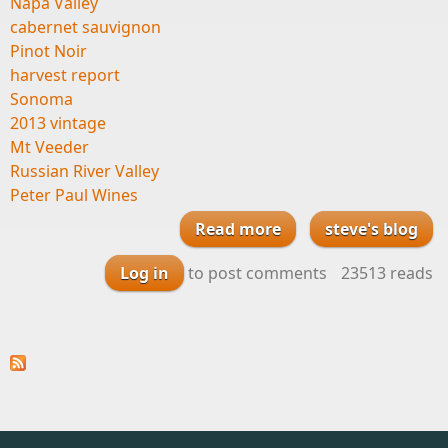
Napa Valley
cabernet sauvignon
Pinot Noir
harvest report
Sonoma
2013 vintage
Mt Veeder
Russian River Valley
Peter Paul Wines
Read more
steve's blog
about Harvest
Report from our
Log in
to post comments
23513 reads
friends Daniel Moore
and Jeff Morgan at
Peter Paul Wines