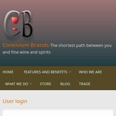
Skip to main content
Convivium Brands
The shortest path between you
and fine wine and spirits
HOME
FEATURES AND BENEFITS
WHO WE ARE
WHAT WE DO
STORE
BLOG
TRADE
User login