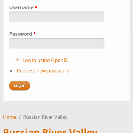
Username
*
Password
*
Log in using OpenID
Request new password
Home
/
Russian River Valley
Russian River Valley