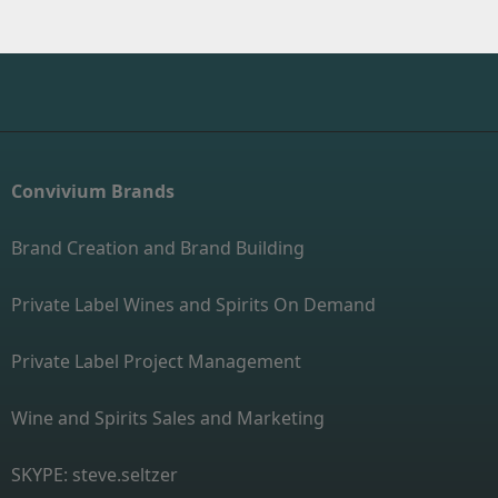
Convivium Brands
Brand Creation and Brand Building
Private Label Wines and Spirits On Demand
Private Label Project Management
Wine and Spirits Sales and Marketing
SKYPE: steve.seltzer