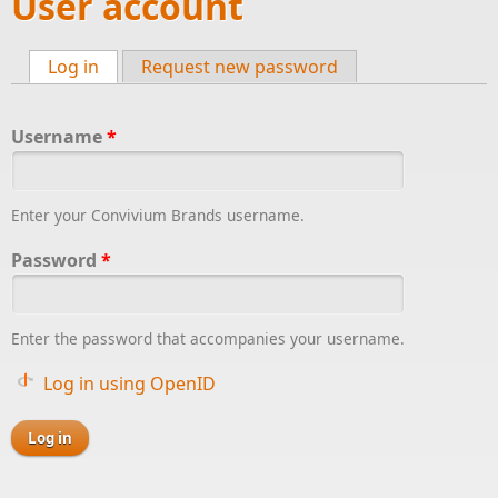
User account
Log in
(active tab)
Request new password
Primary tabs
Username
*
Enter your Convivium Brands username.
Password
*
Enter the password that accompanies your username.
Log in using OpenID