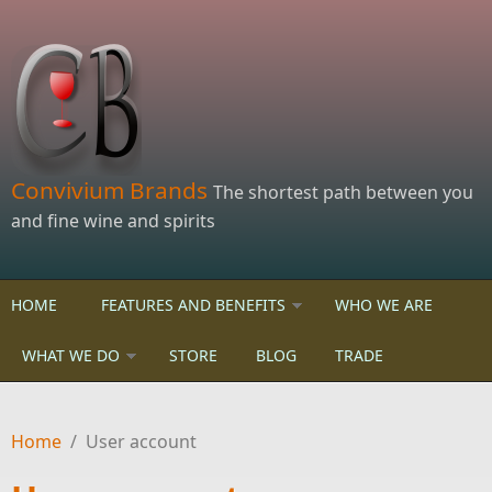
Skip to main content
Convivium Brands
The shortest path between you
and fine wine and spirits
HOME
FEATURES AND BENEFITS
WHO WE ARE
WHAT WE DO
STORE
BLOG
TRADE
Home
/
User account