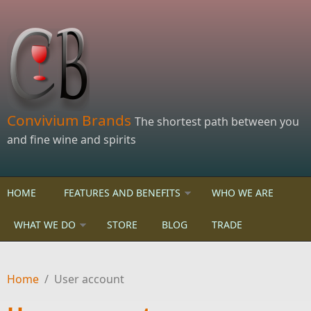
Skip to main content
Convivium Brands
The shortest path between you
and fine wine and spirits
HOME
FEATURES AND BENEFITS
WHO WE ARE
WHAT WE DO
STORE
BLOG
TRADE
Home
/
User account