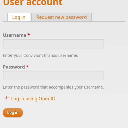
User account
Log in
(active tab)
Request new password
Primary tabs
Username
*
Enter your Convivium Brands username.
Password
*
Enter the password that accompanies your username.
Log in using OpenID