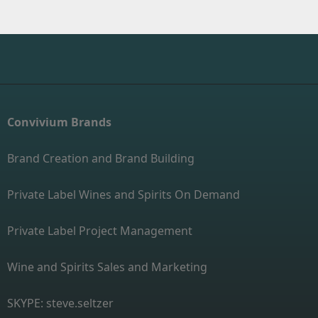
Convivium Brands
Brand Creation and Brand Building
Private Label Wines and Spirits On Demand
Private Label Project Management
Wine and Spirits Sales and Marketing
SKYPE: steve.seltzer