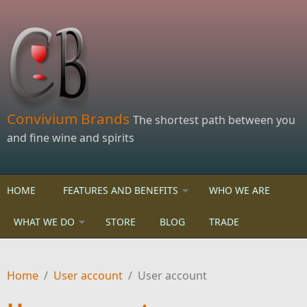
Skip to main content
Convivium Brands
The shortest path between you
and fine wine and spirits
HOME
FEATURES AND BENEFITS
WHO WE ARE
WHAT WE DO
STORE
BLOG
TRADE
Home
/
User account
/
User account