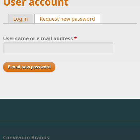
User account
Log in
Request new password
(active tab)
Primary tabs
Username or e-mail address
*
Convivium Brands