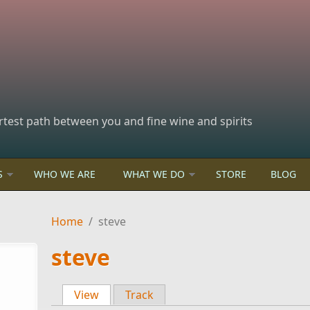
rtest path between you and fine wine and spirits
S
WHO WE ARE
WHAT WE DO
STORE
BLOG
Home
/
steve
steve
View
(active tab)
Track
Primary tabs