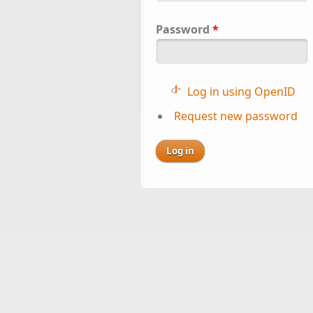
Password
*
Log in using OpenID
Request new password