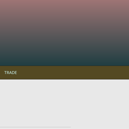
TRADE