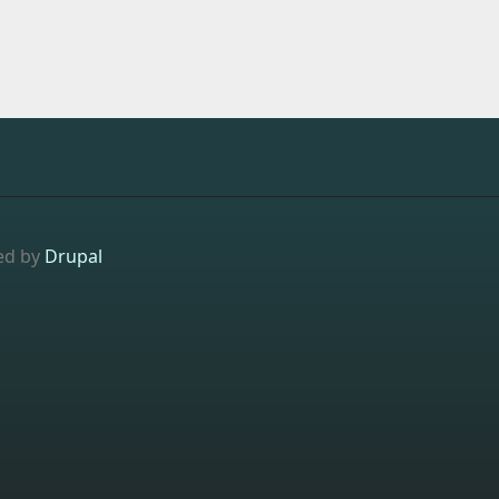
ed by
Drupal