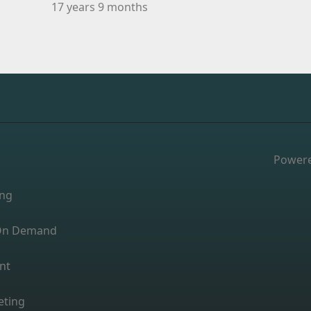
17 years 9 months
Power
ing
s On Demand
nt
eting