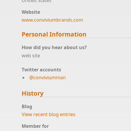
United States
Website
www.conviviumbrands.com
Personal Information
How did you hear about us?
web site
Twitter accounts
@conviviumman
History
Blog
View recent blog entries
Member for