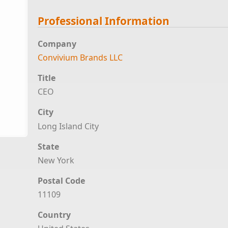
Professional Information
Company
Convivium Brands LLC
Title
CEO
City
Long Island City
State
New York
Postal Code
11109
Country