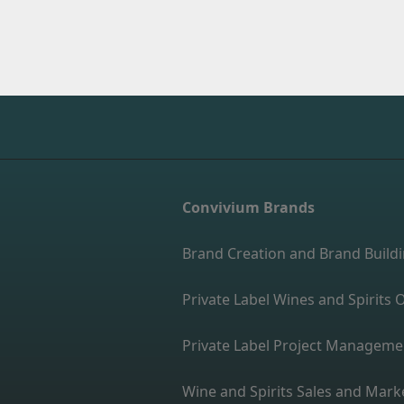
Convivium Brands
Brand Creation and Brand Build
Private Label Wines and Spirit
Private Label Project Manageme
Wine and Spirits Sales and Mark