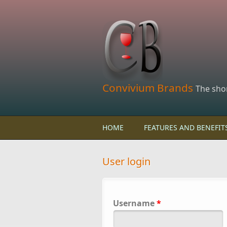
Skip to main content
Convivium Brands
The sho
HOME
FEATURES AND BENEFIT
User login
Username
*